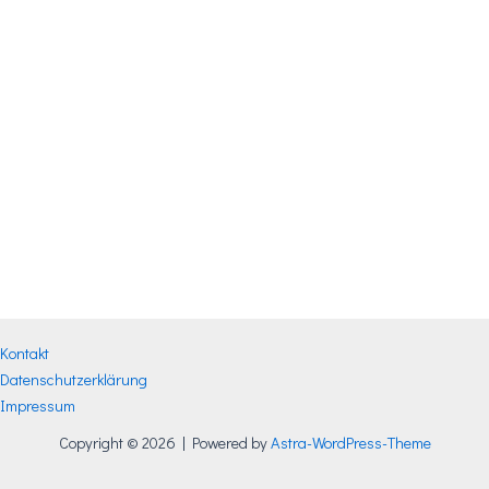
Kontakt
Datenschutzerklärung
Impressum
Copyright © 2026 | Powered by
Astra-WordPress-Theme